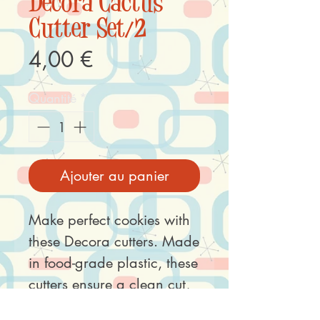
Decora Cactus
Cutter Set/2
Prix
4,00 €
Quantité
*
Ajouter au panier
Make perfect cookies with
these Decora cutters. Made
in food-grade plastic, these
cutters ensure a clean cut,
perfect hygiene and ease