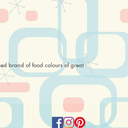
sed brand of food colours of great