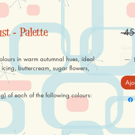
st - Palette
 45
Quant
olours in warm autumnal hues, ideal
l icing, buttercream, sugar flowers,
Ajo
g) of each of the following colours: