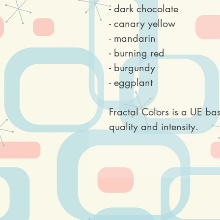
- dark chocolate
- canary yellow
- mandarin
- burning red
- burgundy
- eggplant
Fractal Colors is a UE ba
quality and intensity.