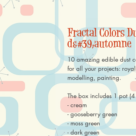
Fractal Colors Du
d&#39;automne
10 amazing edible dust c
for all your projects: roya
modelling, painting.
The box includes 1 pot (4 
- cream
- gooseberry green
- moss green
- dark green