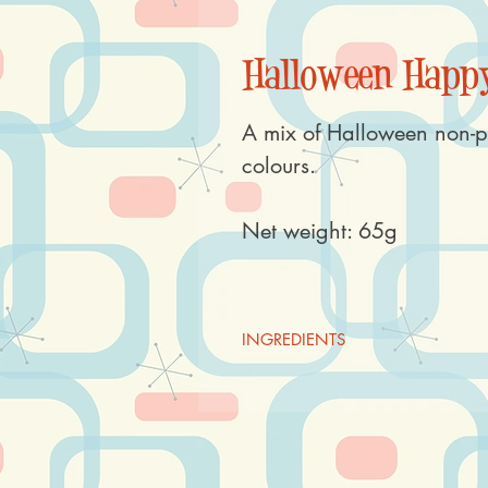
Halloween Happy
A mix of Halloween non-p
colours.
Net weight: 65g
INGREDIENTS
Sugar, rice flour, starch (
WHEAT,
hydrogenated oil (rapeseed), gluco
E120, E153, E160a, E172, thicke
invert sugar syrup, salt, concentra
acid E330, flavouring.