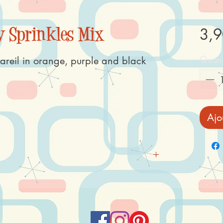
 Sprinkles Mix
3,9
Quant
areil in orange, purple and black
Ajo
corn), vegetable oil and fat (rapeseed, coconut),
se syrup, liquorice (extract), colour: E100,
ner: E413, glazing agent E901, E903, E904,
te (lemon, radish, safflower), emulsifier E322,