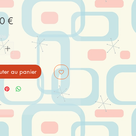
Prix
0 €
ité
*
uter au panier