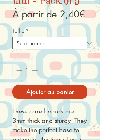
mm - Pack of 5
Prix
À partir de
2,40€
promotionnel
Taille
*
Quantité
*
Ajouter au panier
These cake boards are
3mm thick and sturdy. They
make the perfect base to
put under the tiers of your