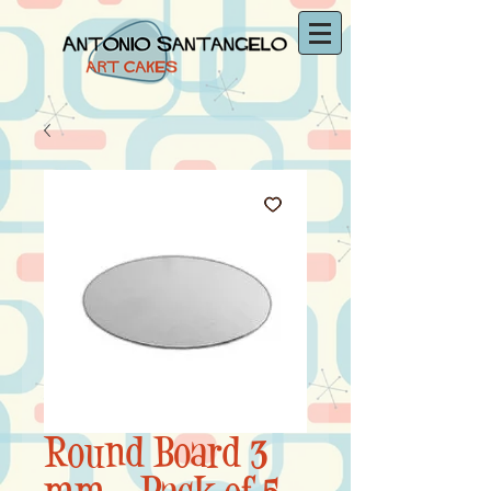
Round Board 3