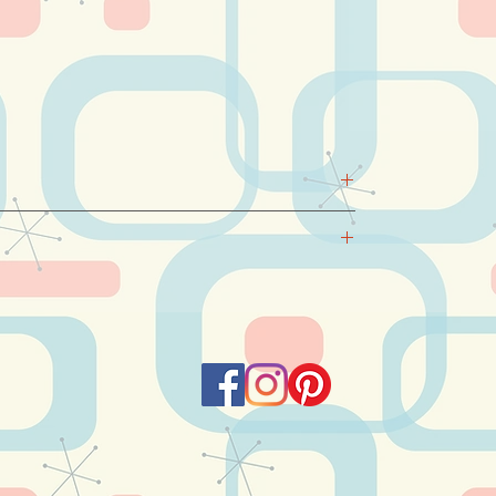
EN, MILK DERIVATES.
for delivery as of 1st December 2025.
kdays (Monday to Friday) at
a fixed rate of 10
r 120 Euro.
 the "Add a note" section of your basket and I
arrange the time of delivery.
e delivery on the desired date, but for
e to deliver only the day before or after. Please,
 dates that might suit you.