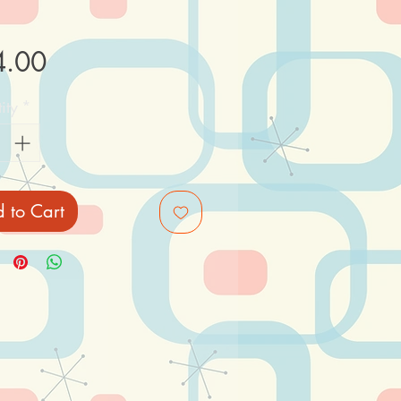
Price
4.00
ity
*
 to Cart