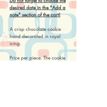
Do not forget to choose the
desired date in the "Add a
note" section of the cart!
A crisp chocolate cookie
hand decorated in royal
icing.
Price per piece. The cookie
comes wrapped in a clear
plastic bag.