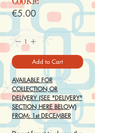
Cookie
Price
€5.00
Quantity
*
Add to Cart
AVAILABLE FOR
COLLECTION OR
DELIVERY (SEE "DELIVERY"
SECTION HERE BELOW)
FROM: 1st DECEMBER