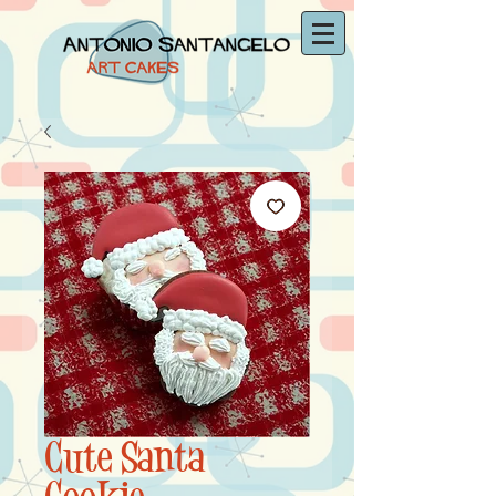
Cute Santa