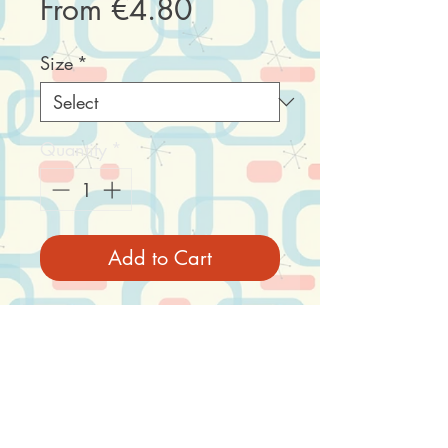
Sale
From
€4.80
Price
Size
*
Quantity
*
Add to Cart
A convenient combination
of a sturdy, heavy duty box
and size-matching drum.
Net content: 1 box with lid