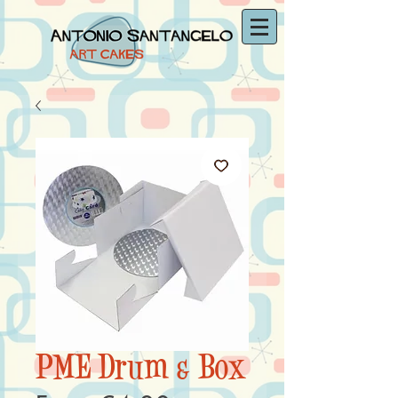
PME Drum & Box