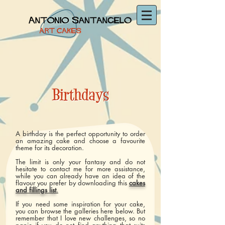
A birthday is the perfect opportunity to order
an amazing cake and choose a favourite
theme for its decoration.
The limit is only your fantasy and do not
hesitate to contact me for more assistance,
while you can already have an idea of the
flavour you prefer by downloading this
cakes
and fillings list
.
If you need some inspiration for your cake,
you can browse the galleries here below. But
remember that I love new challenges, so no