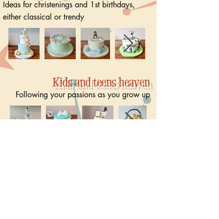
Ideas for christenings and 1st birthdays,
either classical or trendy
Kids and teens heaven
Following your passions as you grow up
Toons, movies and fairy tales
Cakes with your favourite characters and
heroes