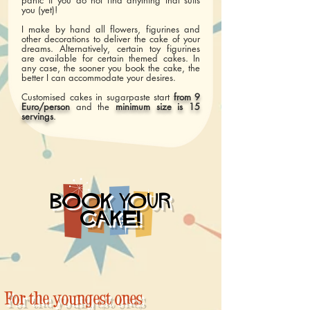
panic if you do not find anything that suits
you (yet)!
I make by hand all flowers, figurines and
other decorations to deliver the cake of your
dreams. Alternatively, certain toy figurines
are available for certain themed cakes. In
any case, the sooner you book the cake, the
better I can accommodate your desires.
Customised cakes in sugarpaste start
from 9
Euro/person
and the
minimum size is 15
servings
.
BOOK YOUR
CAKE!
For the youngest ones