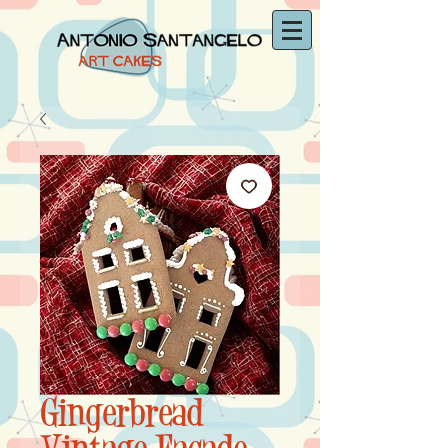
Gingerbread