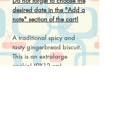
Do not forget to choose the
desired date in the "Add a
note" section of the cart!
A traditional spicy and
tasty gingerbread biscuit.
This is an extralarge
cookie! (9X12 cm)
Price is per piece. Each
cookie comes wrapped in
a clear plastic bag.