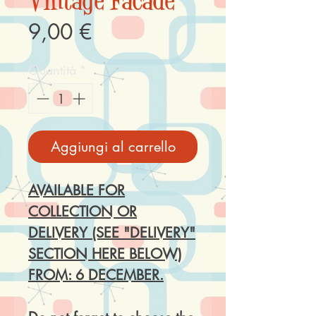
Vintage Facade
Prezzo
9,00 €
Quantità
*
Aggiungi al carrello
AVAILABLE FOR
COLLECTION OR
DELIVERY (SEE "DELIVERY"
SECTION HERE BELOW)
FROM: 6 DECEMBER.